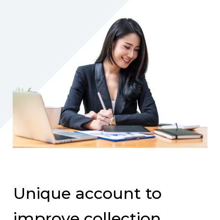
Unique account to
improve collection