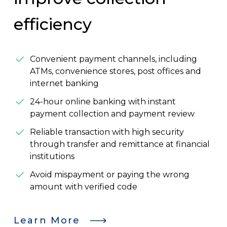
efficiency
Convenient payment channels, including
ATMs, convenience stores, post offices and
internet banking
24-hour online banking with instant
payment collection and payment review
Reliable transaction with high security
through transfer and remittance at financial
institutions
Avoid mispayment or paying the wrong
amount with verified code
Learn More