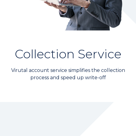
Wealth Management
Digital Banking
KGI Financial MEMBERS
Branch Location
Collection Service
CONTACT US
Virutal account service simplifies the collection
process and speed up write-off