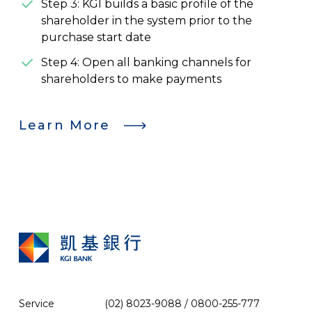
Step 3: KGI builds a basic profile of the
shareholder in the system prior to the
purchase start date
Step 4: Open all banking channels for
shareholders to make payments
Learn More
Service
(02) 8023-9088 / 0800-255-777