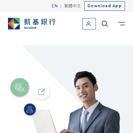
|
EN
繁體中文
Download App
Personal
Corporate
About Us
Friendly Finance
Credit Card
Loan
Savings
Foreign Currency
Investment
Insurance