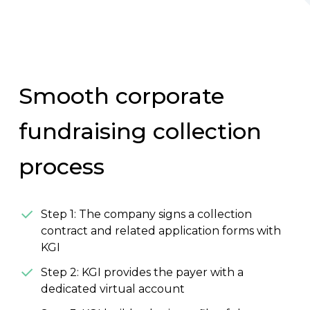
Smooth corporate
fundraising collection
process
Step 1: The company signs a collection
contract and related application forms with
KGI
Step 2: KGI provides the payer with a
dedicated virtual account