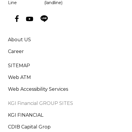
Line
(landline)
About US
Career
SITEMAP
Web ATM
Web Accessibility Services
KGI Financial GROUP SITES
KGI FINANCIAL
CDIB Capital Grop