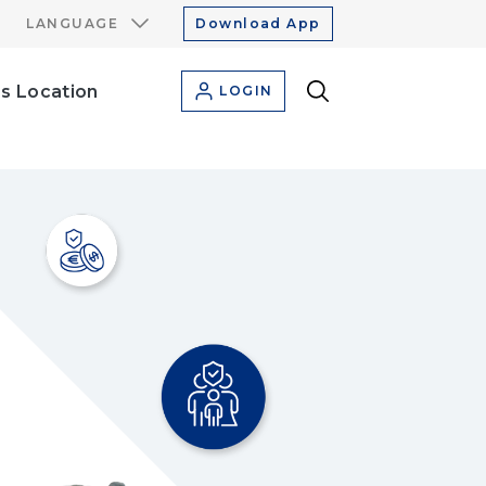
LANGUAGE
Download App
s Location
LOGIN