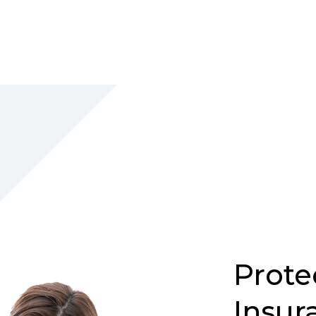
Prote
Insur