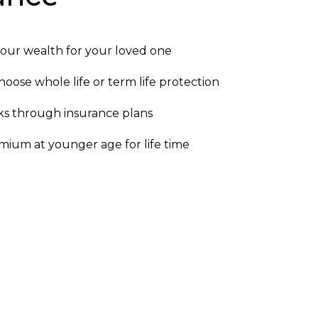
our wealth for your loved one
oose whole life or term life protection
sks through insurance plans
ium at younger age for life time