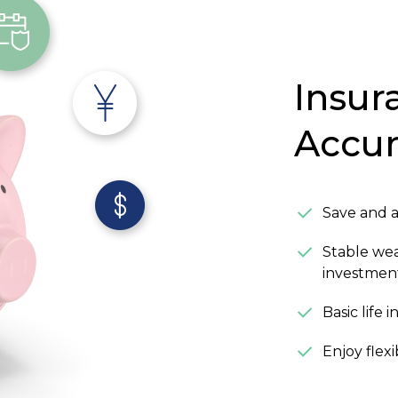
Insur
Accu
Save and 
Stable we
investmen
Basic life
Enjoy flex