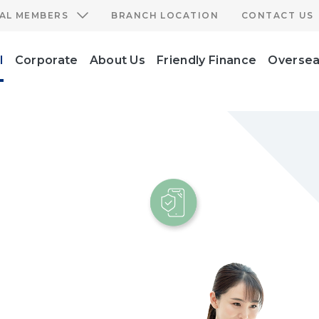
IAL MEMBERS
BRANCH LOCATION
CONTACT US
l
Corporate
About Us
Friendly Finance
Oversea
e