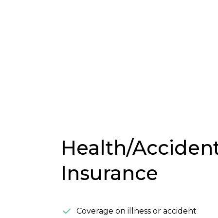
Health/Acciden
Insurance
Coverage on illness or accident