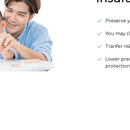
Preserve y
You may ch
Tranfer ri
Lower prem
protection