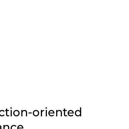
ction-oriented
ance