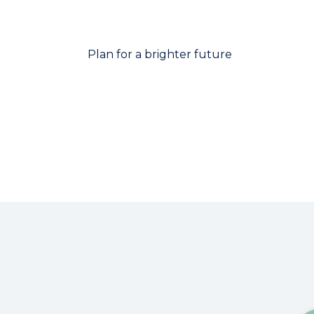
Plan for a brighter future