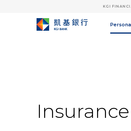
KGI FINANC
Persona
Insuranc