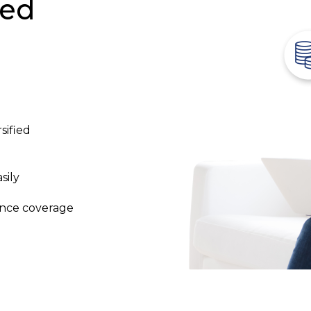
ked
sified
sily
ance coverage