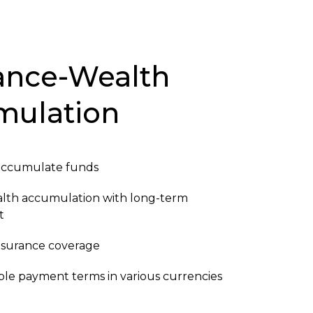
ance-Wealth
mulation
accumulate funds
alth accumulation with long-term
t
 insurance coverage
ible payment terms in various currencies