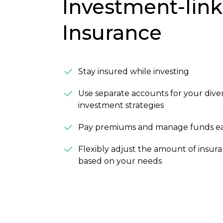
Investment-lin
Insurance
Stay insured while investing
Use separate accounts for your diver
investment strategies
Pay premiums and manage funds ea
Flexibly adjust the amount of insur
based on your needs