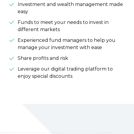
Investment and wealth management made
easy
Funds to meet your needs to invest in
different markets
Experienced fund managers to help you
manage your investment with ease
Share profits and risk
Leverage our digital trading platform to
enjoy special discounts