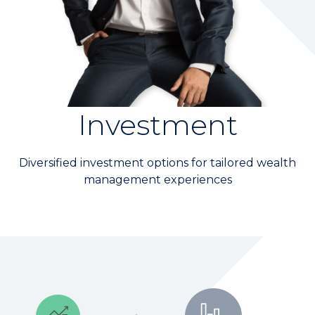
Wealth Management
Digital Banking
KGI Financial MEMBERS
Branch Location
Investment
CONTACT US
Diversified investment options for tailored wealth
management experiences