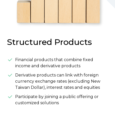
Structured Products
Financial products that combine fixed
income and derivative products
Derivative products can link with foreign
currency exchange rates (excluding New
Taiwan Dollar), interest rates and equities
Participate by joining a public offering or
customized solutions