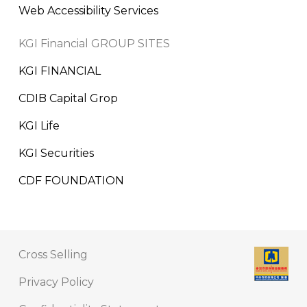
Web Accessibility Services
KGI Financial GROUP SITES
KGI FINANCIAL
CDIB Capital Grop
KGI Life
KGI Securities
CDF FOUNDATION
Cross Selling
Privacy Policy