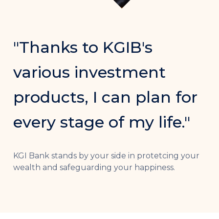
"Thanks to KGIB's
various investment
products, I can plan for
every stage of my life."
KGI Bank stands by your side in protetcing your
wealth and safeguarding your happiness.