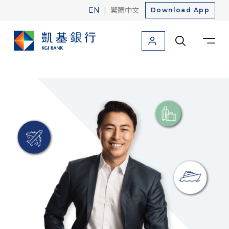
|
EN
繁體中文
Download App
Personal
Corporate
About Us
Friendly Finance
Credit Card
Loan
Savings
Foreign Currency
Investment
Insurance