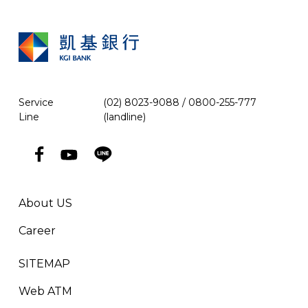
Service
(02) 8023-9088 / 0800-255-777
Line
(landline)
About US
Career
SITEMAP
Web ATM