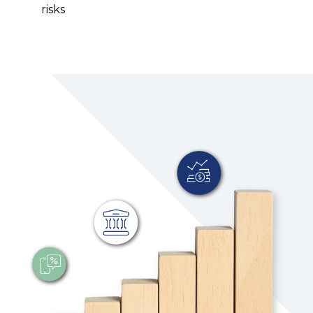
risks