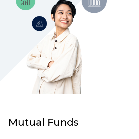
Mutual Funds