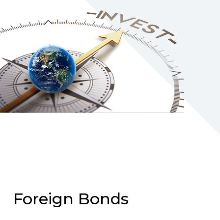
Foreign Bonds