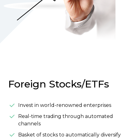
Foreign Stocks/ETFs
Invest in world-renowned enterprises
Real-time trading through automated
channels
Basket of stocks to automatically diversify