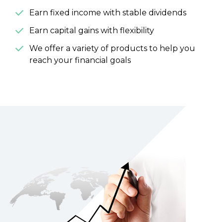
Earn fixed income with stable dividends
Earn capital gains with flexibility
We offer a variety of products to help you
reach your financial goals