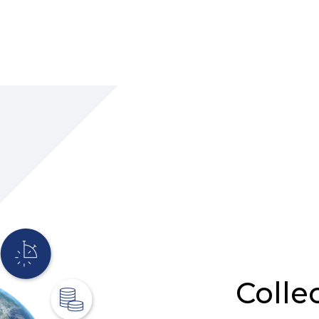
Colle