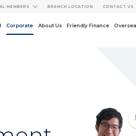
IAL MEMBERS
BRANCH LOCATION
CONTACT US
l
Corporate
About Us
Friendly Finance
Oversea
ment