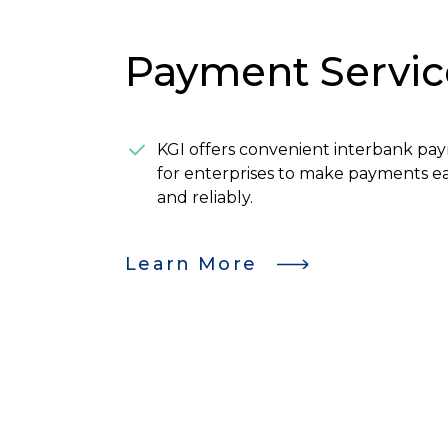
Payment Servic
KGI offers convenient interbank pa
for enterprises to make payments eas
and reliably.
Learn More