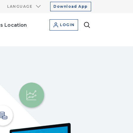
LANGUAGE
Download App
s Location
LOGIN