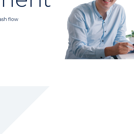
ash flow