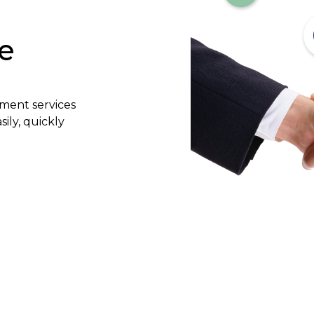
e
yment services
ily, quickly