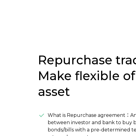
Repurchase tra
Make flexible of
asset
What is Repurchase agreement：A
between investor and bank to buy 
bonds/bills with a pre-determined 