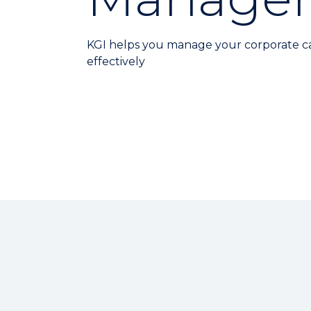
KGI helps you manage your corporate c
effectively