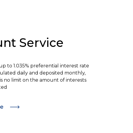
nt Service
 up to
1.035%
preferential interest rate
lculated daily and deposited monthly,
is no limit on the amount of interests
ted
re