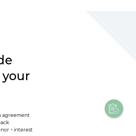
de
 your
n agreement
back
tenor、interest