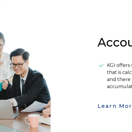
Accou
KGI offers
that is ca
and there 
accumula
Learn Mo