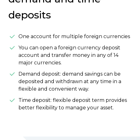
deposits
One account for multiple foreign currencies
You can open a foreign currency deposit
account and transfer money in any of 14
major currencies.
Demand deposit: demand savings can be
deposited and withdrawn at any time in a
flexible and convenient way.
Time deposit: flexible deposit term provides
better flexibility to manage your asset.