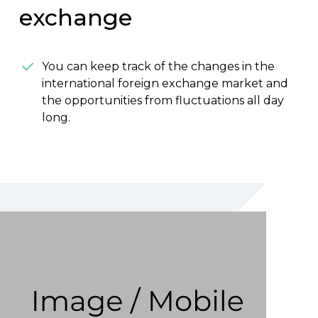
exchange
You can keep track of the changes in the
international foreign exchange market and
the opportunities from fluctuations all day
long.