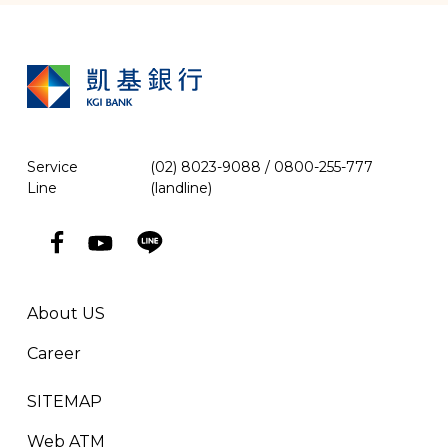
Service
(02) 8023-9088 / 0800-255-777
Line
(landline)
About US
Career
SITEMAP
Web ATM