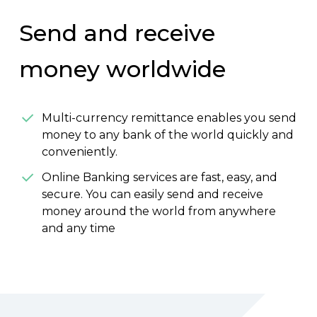
Send and receive
money worldwide
Multi-currency remittance enables you send
money to any bank of the world quickly and
conveniently.
Online Banking services are fast, easy, and
secure. You can easily send and receive
money around the world from anywhere
and any time