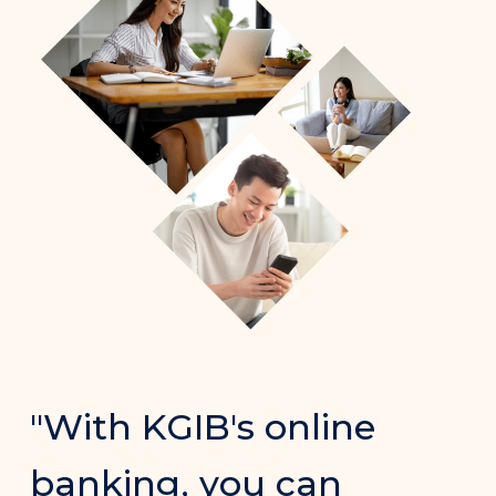
"With KGIB's online
banking, you can