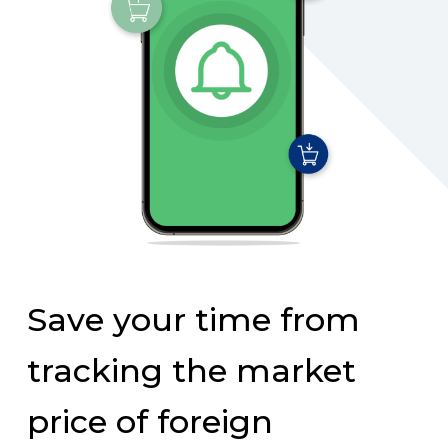
Save your time from
tracking the market
price of foreign