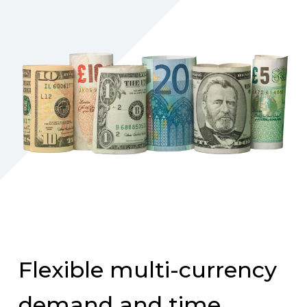
Flexible multi-currency
demand and time