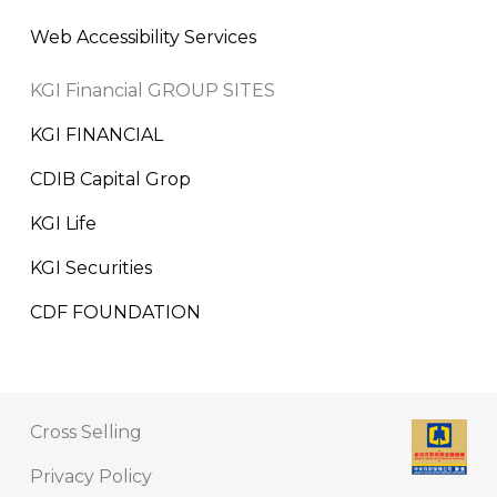
Web Accessibility Services
KGI Financial GROUP SITES
KGI FINANCIAL
CDIB Capital Grop
KGI Life
KGI Securities
CDF FOUNDATION
Cross Selling
Privacy Policy