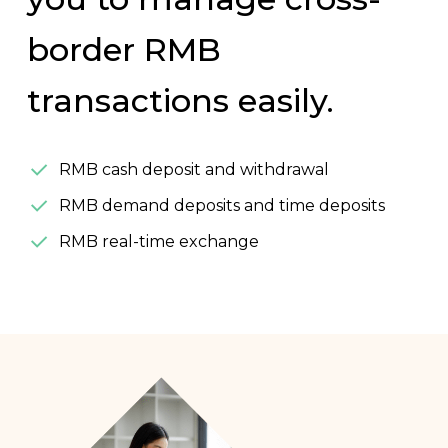
border RMB
transactions easily.
RMB cash deposit and withdrawal
RMB demand deposits and time deposits
RMB real-time exchange