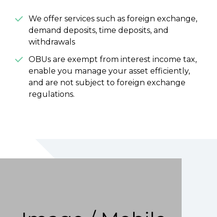
We offer services such as foreign exchange,
demand deposits, time deposits, and
withdrawals
OBUs are exempt from interest income tax,
enable you manage your asset efficiently,
and are not subject to foreign exchange
regulations.