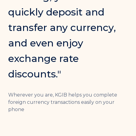
quickly deposit and
transfer any currency,
and even enjoy
exchange rate
discounts."
Wherever you are, KGIB helps you complete
foreign currency transactions easily on your
phone