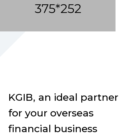
KGIB, an ideal partner
for your overseas
financial business