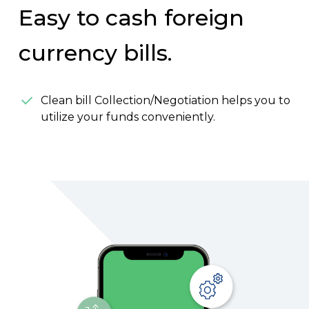
Easy to cash foreign
currency bills.
Clean bill Collection/Negotiation helps you to
utilize your funds conveniently.