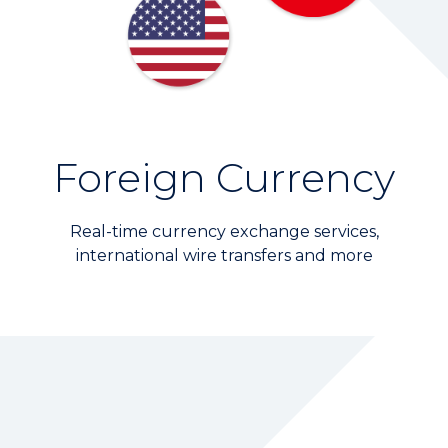
Wealth Management
Digital Banking
KGI Financial MEMBERS
Branch Location
Foreign Currency
CONTACT US
Real-time currency exchange services,
international wire transfers and more