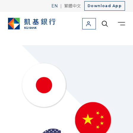
|
EN
繁體中文
Download App
Personal
Corporate
About Us
Friendly Finance
Credit Card
Loan
Savings
Foreign Currency
Investment
Insurance