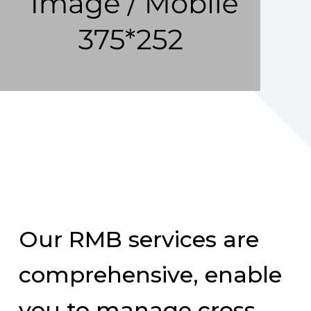
Our RMB services are
comprehensive, enable
you to manage cross-