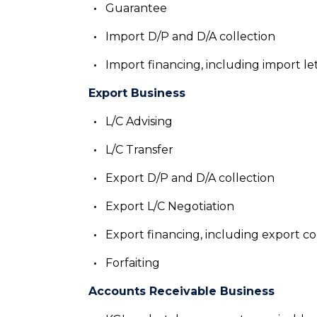
Guarantee
Import D/P and D/A collection
Import financing, including import le
Export Business
L/C Advising
L/C Transfer
Export D/P and D/A collection
Export L/C Negotiation
Export financing, including export co
Forfaiting
Accounts Receivable Business