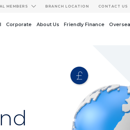
IAL MEMBERS
BRANCH LOCATION
CONTACT US
l
Corporate
About Us
Friendly Finance
Oversea
and