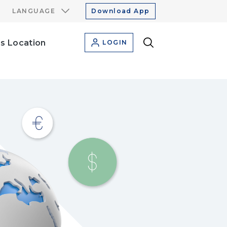
LANGUAGE
Download App
s Location
LOGIN