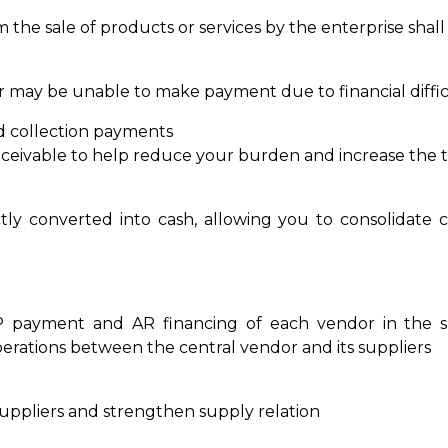
m the sale of products or services by the enterprise shal
r may be unable to make payment due to financial diffi
d collection payments
eivable to help reduce your burden and increase the 
tly converted into cash, allowing you to consolidate 
P payment and AR financing of each vendor in the su
operations between the central vendor and its suppliers
suppliers and strengthen supply relation