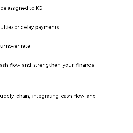
l be assigned to KGI
culties or delay payments
turnover rate
cash flow and strengthen your financial
pply chain, integrating cash flow and