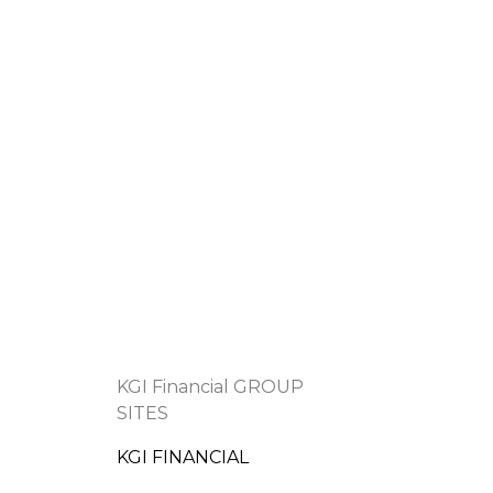
KGI Financial GROUP
SITES
KGI FINANCIAL