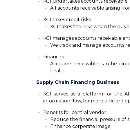
KGI undertakes accounts receivable
All accounts receivable arising fro
KGI takes credit risks
KGI takes the risks when the buye
KGI manages accounts receivable an
We track and manage accounts rec
Financing
Accounts receivable can be direc
health
Supply Chain Financing Business
KGI serves as a platform for the A
information flow, for more efficient 
Benefits for central vendor
Reduce the financial pressure of 
Enhance corporate image