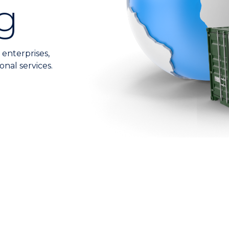
g
 enterprises,
onal services.