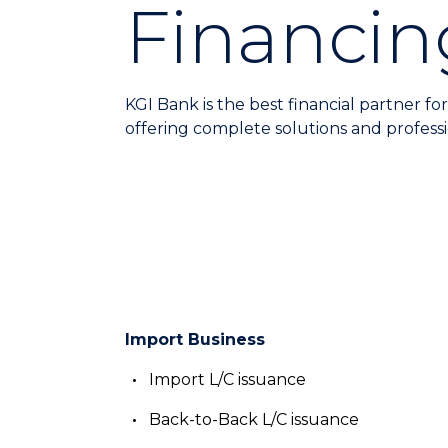
Financin
KGI Bank is the best financial partner for
offering complete solutions and professi
Import Business
Import L/C issuance
Back-to-Back L/C issuance