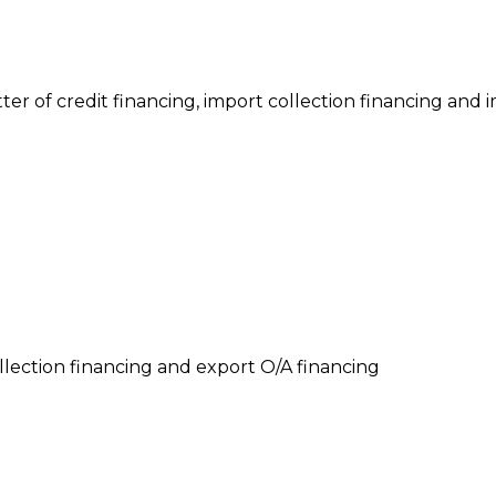
tter of credit financing, import collection financing and
llection financing and export O/A financing