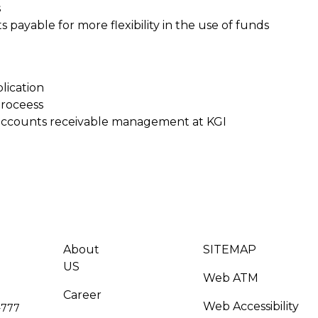
s
ayable for more flexibility in the use of funds
lication
proceess
accounts receivable management at KGI
About
SITEMAP
US
Web ATM
Career
Web Accessibility
-777