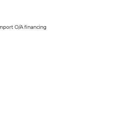
 import O/A financing