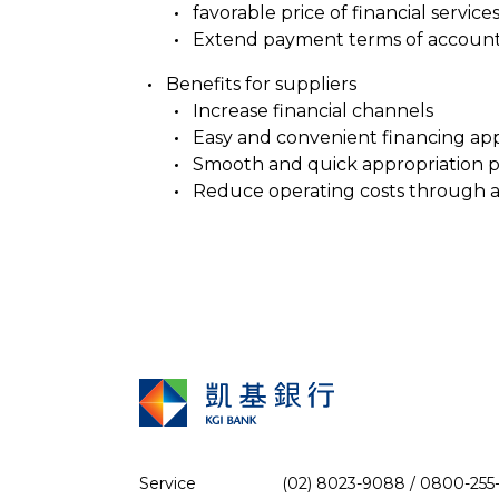
favorable price of financial service
Extend payment terms of accounts p
Benefits for suppliers
Increase financial channels
Easy and convenient financing app
Smooth and quick appropriation 
Reduce operating costs through 
Service
(02) 8023-9088 / 0800-255