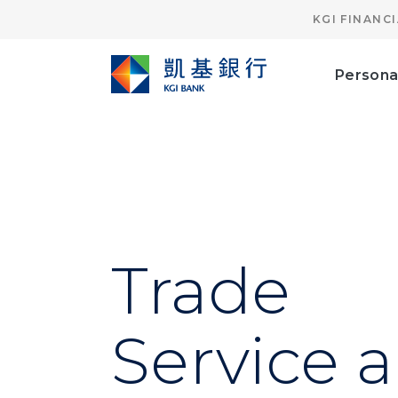
KGI FINANC
Persona
Trade
Service 