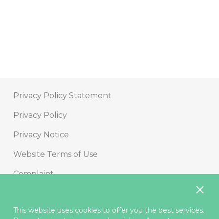
Contact us
Privacy Policy Statement
Privacy Policy
Privacy Notice
Website Terms of Use
Complaint
Internet Security
This website uses cookies to offer you the best services.
Security Information