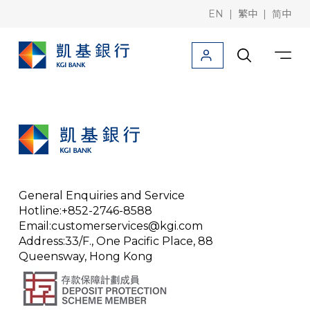
|
|
EN
繁中
简中
Products
Downloads
Information
Deposit/Remittance
Corporate finance
General Enquiries and Service
Trade finance
Hotline:+852-2746-8588
Email:customerservices@kgi.com
Rates / Foreign
Address:33/F., One Pacific Place, 88
Queensway, Hong Kong
KGI Bank (Taiwan)
KGI Securities (Hong Kong)