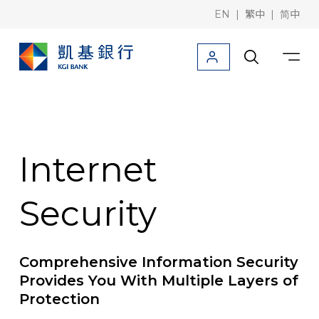
|
|
EN
繁中
简中
Products
Downloads
Information
Deposit/Remittance
Internet
Corporate finance
Security
Trade finance
Rates / Foreign
Comprehensive Information Security
KGI Bank (Taiwan)
Provides You With Multiple Layers of
Protection
KGI Securities (Hong Kong)