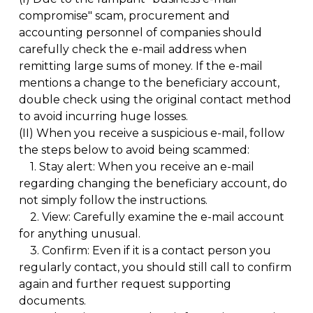
compromise" scam, procurement and
accounting personnel of companies should
carefully check the e-mail address when
remitting large sums of money. If the e-mail
mentions a change to the beneficiary account,
double check using the original contact method
to avoid incurring huge losses.
(II)
When you receive a suspicious e-mail, follow
the steps below to avoid being scammed:
1.
Stay alert: When you receive an e-mail
regarding changing the beneficiary account, do
not simply follow the instructions.
2.
View: Carefully examine the e-mail account
for anything unusual.
3.
Confirm: Even if it is a contact person you
regularly contact, you should still call to confirm
again and further request supporting
documents.