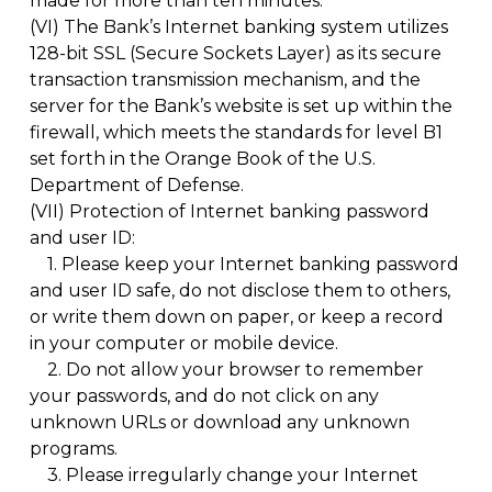
made for more than ten minutes.
(VI)
The Bank’s Internet banking system utilizes
128-bit SSL (Secure Sockets Layer) as its secure
transaction transmission mechanism, and the
server for the Bank’s website is set up within the
firewall, which meets the standards for level B1
set forth in the Orange Book of the U.S.
Department of Defense.
(VII)
Protection of Internet banking password
and user ID:
1.
Please keep your Internet banking password
and user ID safe, do not disclose them to others,
or write them down on paper, or keep a record
in your computer or mobile device.
2.
Do not allow your browser to remember
your passwords, and do not click on any
unknown URLs or download any unknown
programs.
3.
Please irregularly change your Internet