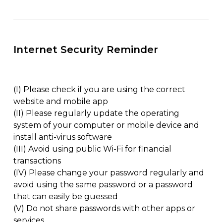
Internet Security Reminder
(I)
Please check if you are using the correct
website and mobile app
(II)
Please regularly update the operating
system of your computer or mobile device and
install anti-virus software
(III)
Avoid using public Wi-Fi for financial
transactions
(IV)
Please change your password regularly and
avoid using the same password or a password
that can easily be guessed
(V)
Do not share passwords with other apps or
services