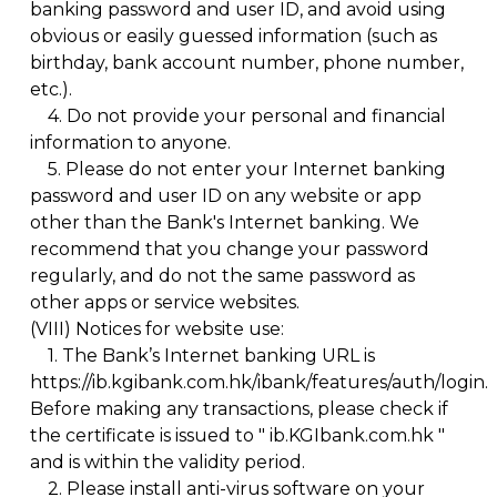
banking password and user ID, and avoid using
obvious or easily guessed information (such as
birthday, bank account number, phone number,
etc.).
4.
Do not provide your personal and financial
information to anyone.
5.
Please do not enter your Internet banking
password and user ID on any website or app
other than the Bank's Internet banking. We
recommend that you change your password
regularly, and do not the same password as
other apps or service websites.
(VIII)
Notices for website use:
1.
The Bank’s Internet banking URL is
https://ib.kgibank.com.hk/ibank/features/auth/login.
Before making any transactions, please check if
the certificate is issued to " ib.KGIbank.com.hk "
and is within the validity period.
2.
Please install anti-virus software on your