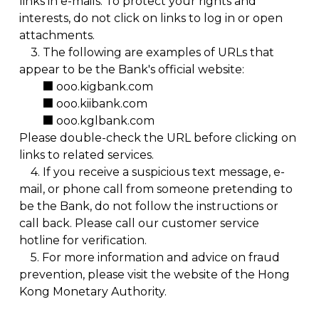
links in e-mails. To protect your rights and
interests, do not click on links to log in or open
attachments.
3.
The following are examples of URLs that
appear to be the Bank's official website:
■ ooo.kigbank.com
■ ooo.kiibank.com
■ ooo.kglbank.com
Please double-check the URL before clicking on
links to related services.
4.
If you receive a suspicious text message, e-
mail, or phone call from someone pretending to
be the Bank, do not follow the instructions or
call back. Please call our customer service
hotline for verification.
5.
For more information and advice on fraud
prevention, please visit the website of the
Hong
Kong Monetary Authority.