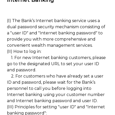
Internet Banking
(I)
The Bank’s Internet banking service uses a
dual password security mechanism consisting of
a "user ID" and "Internet banking password" to
provide you with more comprehensive and
convenient wealth management services.
(II)
How to log in:
1.
For new Internet banking customers, please
go to the designated URL to set your user ID
and password.
2.
For customers who have already set a user
ID and password, please wait for the Bank’s
personnel to call you before logging into
Internet banking using your customer number
and Internet banking password and user ID.
(III)
Principles for setting "user ID" and "Internet
banking password":