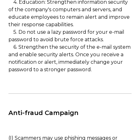
4.
Education: Strengthen information security
of the company's computers and servers, and
educate employees to remain alert and improve
their response capabilities.
5.
Do not use a lazy password for your e-mail
password to avoid brute force attacks.
6.
Strengthen the security of the e-mail system
and enable security alerts. Once you receive a
notification or alert, immediately change your
password to a stronger password.
Anti-fraud Campaign
(I)
Scammers may use phishing messages or