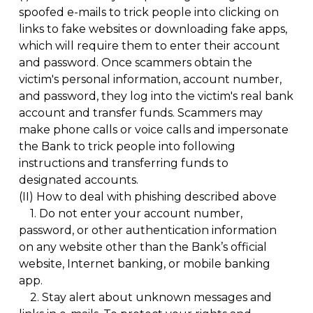
spoofed e-mails to trick people into clicking on
links to fake websites or downloading fake apps,
which will require them to enter their account
and password. Once scammers obtain the
victim's personal information, account number,
and password, they log into the victim's real bank
account and transfer funds. Scammers may
make phone calls or voice calls and impersonate
the Bank to trick people into following
instructions and transferring funds to
designated accounts.
(II)
How to deal with phishing described above
1.
Do not enter your account number,
password, or other authentication information
on any website other than the Bank’s official
website, Internet banking, or mobile banking
app.
2.
Stay alert about unknown messages and