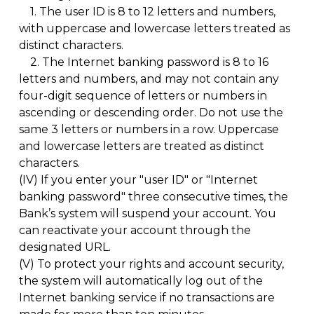
1.
The user ID is 8 to 12 letters and numbers,
with uppercase and lowercase letters treated as
distinct characters.
2.
The Internet banking password is 8 to 16
letters and numbers, and may not contain any
four-digit sequence of letters or numbers in
ascending or descending order. Do not use the
same 3 letters or numbers in a row. Uppercase
and lowercase letters are treated as distinct
characters.
(IV)
If you enter your "user ID" or "Internet
banking password" three consecutive times, the
Bank’s system will suspend your account. You
can reactivate your account through the
designated URL.
(V)
To protect your rights and account security,
the system will automatically log out of the
Internet banking service if no transactions are