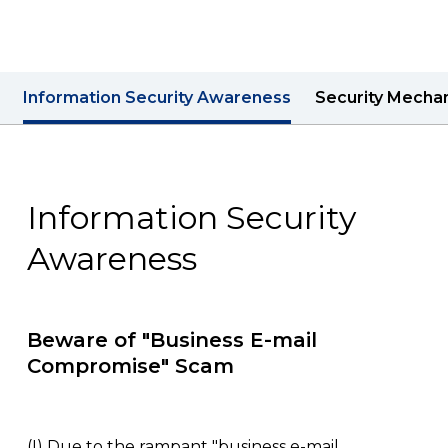
Contact us
Information Security Awareness
Security Mecha
Information Security
Awareness
Beware of "Business E-mail
Compromise" Scam
(I)
Due to the rampant "business e-mail