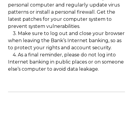
personal computer and regularly update virus
patterns or install a personal firewall. Get the
latest patches for your computer system to
prevent system vulnerabilities.
3.
Make sure to log out and close your browser
when leaving the Bank’s Internet banking, so as
to protect your rights and account security.
4.
As a final reminder, please do not log into
Internet banking in public places or on someone
else’s computer to avoid data leakage.