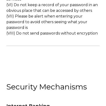
(VI)
Do not keep a record of your password in an
obvious place that can be accessed by others
(VII)
Please be alert when entering your
password to avoid others seeing what your
password is
(VIII)
Do not send passwords without encryption
Security Mechanisms